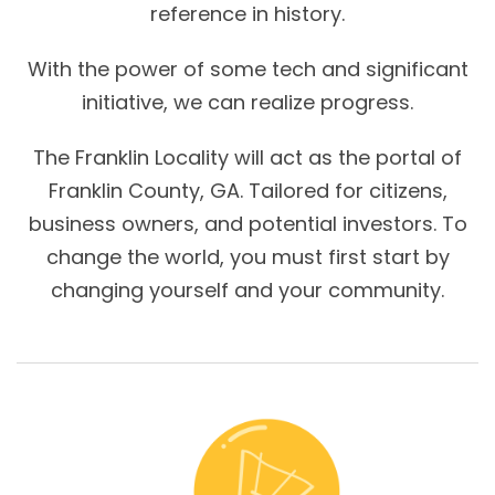
reference in history.
With the power of some tech and significant
initiative, we can realize progress.
The Franklin Locality will act as the portal of
Franklin County, GA. Tailored for citizens,
business owners, and potential investors. To
change the world, you must first start by
changing yourself and your community.