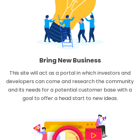
Bring New Business
This site will act as a portal in which investors and
developers can come and research the community
and its needs for a potential customer base with a
goal to offer a head start to new ideas.