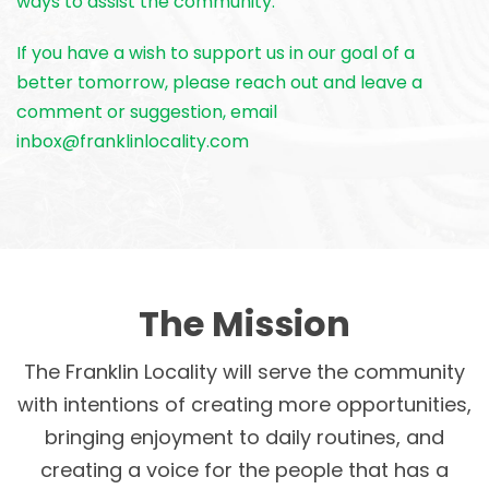
ways to assist the community.
If you have a wish to support us in our goal of a
better tomorrow, please reach out and leave a
comment or suggestion, email
inbox@franklinlocality.com
The Mission
The Franklin Locality will serve the community
with intentions of creating more opportunities,
bringing enjoyment to daily routines, and
creating a voice for the people that has a