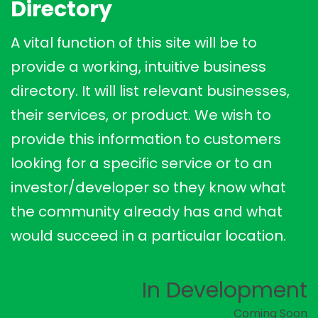
Directory
A vital function of this site will be to
provide a working, intuitive business
directory. It will list relevant businesses,
their services, or product. We wish to
provide this information to customers
looking for a specific service or to an
investor/developer so they know what
the community already has and what
would succeed in a particular location.
In Development
Coming Soon