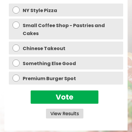
NY Style Pizza
Small Coffee Shop - Pastries and
Cakes
Chinese Takeout
Something Else Good
Premium Burger Spot
View Results