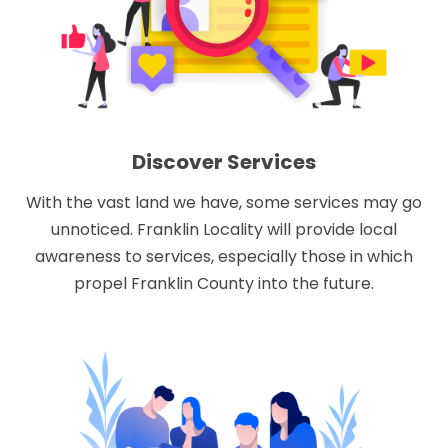
Discover Services
With the vast land we have, some services may go
unnoticed. Franklin Locality will provide local
awareness to services, especially those in which
propel Franklin County into the future.