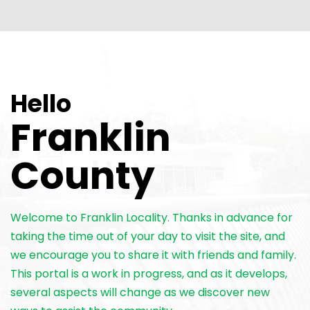
Hello
Franklin
County
Welcome to Franklin Locality. Thanks in advance for
taking the time out of your day to visit the site, and
we encourage you to share it with friends and family.
This portal is a work in progress, and as it develops,
several aspects will change as we discover new