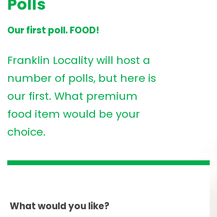
Polls
Our first poll. FOOD!
Franklin Locality will host a
number of polls, but here is
our first. What premium
food item would be your
choice.
What would you like?