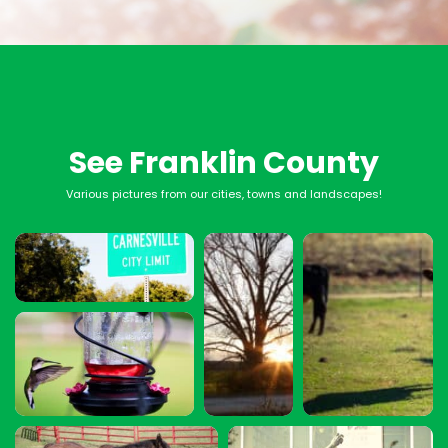
See Franklin County
Various pictures from our cities, towns and landscapes!