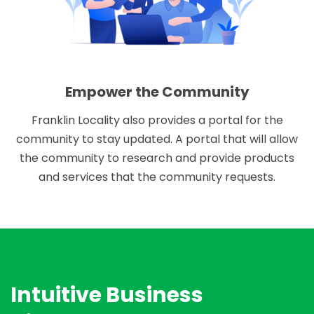
Empower the Community
Franklin Locality also provides a portal for the
community to stay updated. A portal that will allow
the community to research and provide products
and services that the community requests.
Intuitive Business