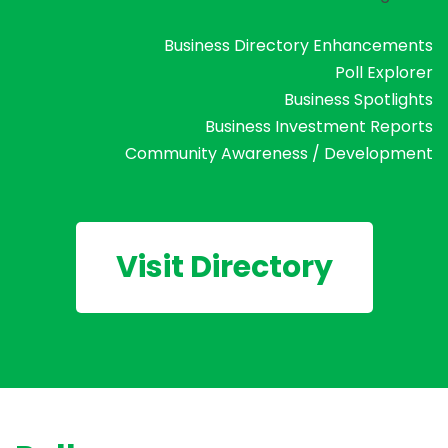
Business Directory Enhancements
Poll Explorer
Business Spotlights
Business Investment Reports
Community Awareness / Development
Visit Directory