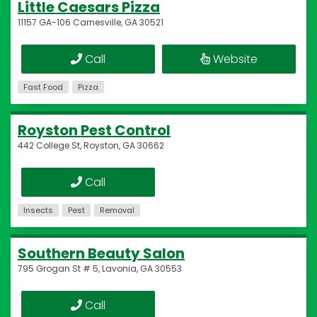
Little Caesars Pizza
11157 GA-106 Carnesville, GA 30521
Call
Website
Fast Food
Pizza
Royston Pest Control
442 College St, Royston, GA 30662
Call
Insects
Pest
Removal
Southern Beauty Salon
795 Grogan St # 5, Lavonia, GA 30553
Call