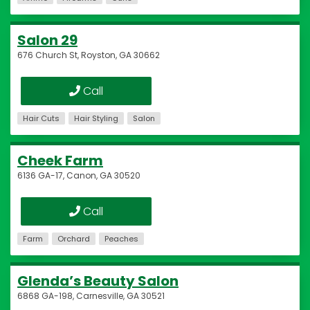
Salon 29
676 Church St, Royston, GA 30662
Call
Hair Cuts
Hair Styling
Salon
Cheek Farm
6136 GA-17, Canon, GA 30520
Call
Farm
Orchard
Peaches
Glenda’s Beauty Salon
6868 GA-198, Carnesville, GA 30521