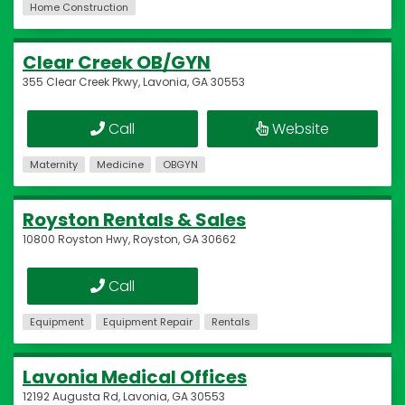
Home Construction
Clear Creek OB/GYN
355 Clear Creek Pkwy, Lavonia, GA 30553
Call
Website
Maternity
Medicine
OBGYN
Royston Rentals & Sales
10800 Royston Hwy, Royston, GA 30662
Call
Equipment
Equipment Repair
Rentals
Lavonia Medical Offices
12192 Augusta Rd, Lavonia, GA 30553