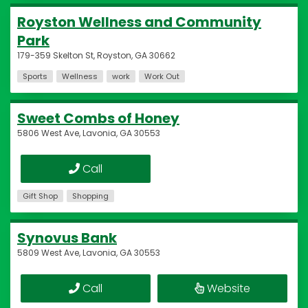
Royston Wellness and Community
Park
179-359 Skelton St, Royston, GA 30662
Sports
Wellness
work
Work Out
Sweet Combs of Honey
5806 West Ave, Lavonia, GA 30553
Call
Gift Shop
Shopping
Synovus Bank
5809 West Ave, Lavonia, GA 30553
Call
Website