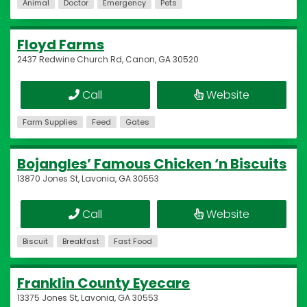
Animal
Doctor
Emergency
Pets
Floyd Farms
2437 Redwine Church Rd, Canon, GA 30520
Call
Website
Farm Supplies
Feed
Gates
Bojangles’ Famous Chicken ‘n Biscuits
13870 Jones St, Lavonia, GA 30553
Call
Website
Biscuit
Breakfast
Fast Food
Franklin County Eyecare
13375 Jones St, Lavonia, GA 30553