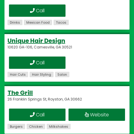
Call
Drinks
Mexican Food
Tacos
Unique Hair Design
10620 GA-106, Carnesville, GA 30521
Call
Hair Cuts
Hair Styling
Salon
The Grill
26 Franklin Springs St, Royston, GA 30662
Call
Website
Burgers
Chicken
Milkshakes