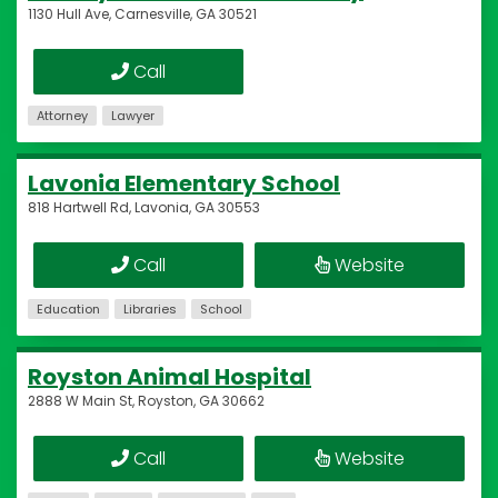
1130 Hull Ave, Carnesville, GA 30521
Call
Attorney
Lawyer
Lavonia Elementary School
818 Hartwell Rd, Lavonia, GA 30553
Call
Website
Education
Libraries
School
Royston Animal Hospital
2888 W Main St, Royston, GA 30662
Call
Website