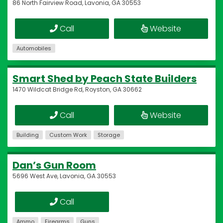
86 North Fairview Road, Lavonia, GA 30553
Call
Website
Automobiles
Smart Shed by Peach State Builders
1470 Wildcat Bridge Rd, Royston, GA 30662
Call
Website
Building
Custom Work
Storage
Dan’s Gun Room
5696 West Ave, Lavonia, GA 30553
Call
Ammo
Firearms
Guns