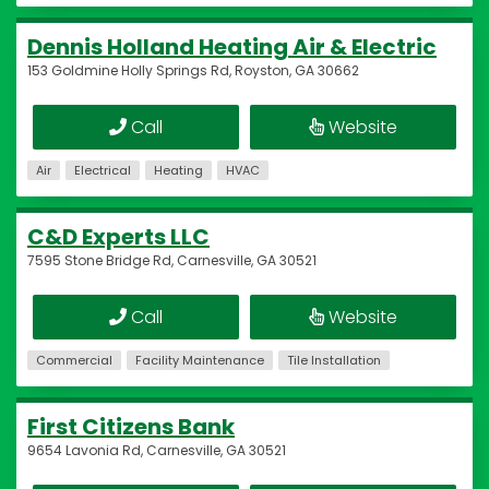
Dennis Holland Heating Air & Electric
153 Goldmine Holly Springs Rd, Royston, GA 30662
Call
Website
Air
Electrical
Heating
HVAC
C&D Experts LLC
7595 Stone Bridge Rd, Carnesville, GA 30521
Call
Website
Commercial
Facility Maintenance
Tile Installation
First Citizens Bank
9654 Lavonia Rd, Carnesville, GA 30521