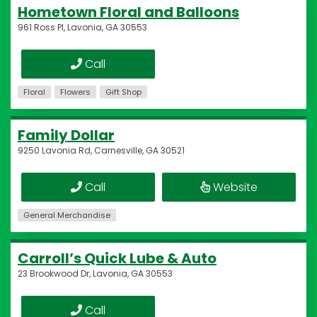
Hometown Floral and Balloons
961 Ross Pl, Lavonia, GA 30553
Call
Floral
Flowers
Gift Shop
Family Dollar
9250 Lavonia Rd, Carnesville, GA 30521
Call
Website
General Merchandise
Carroll’s Quick Lube & Auto
23 Brookwood Dr, Lavonia, GA 30553
Call