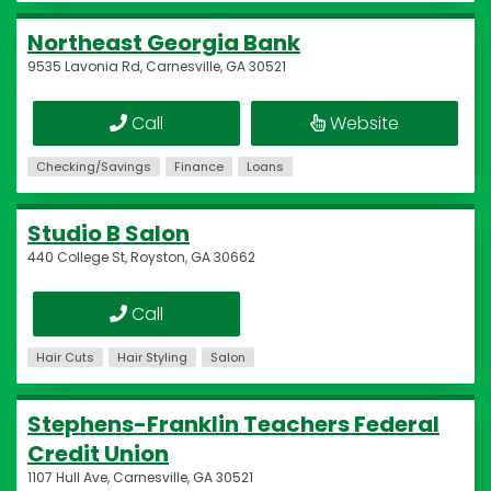
Northeast Georgia Bank
9535 Lavonia Rd, Carnesville, GA 30521
Call
Website
Checking/Savings
Finance
Loans
Studio B Salon
440 College St, Royston, GA 30662
Call
Hair Cuts
Hair Styling
Salon
Stephens-Franklin Teachers Federal
Credit Union
1107 Hull Ave, Carnesville, GA 30521