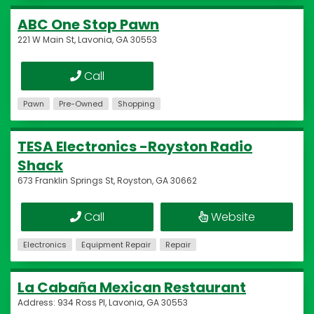
ABC One Stop Pawn
221 W Main St, Lavonia, GA 30553
Call
Pawn
Pre-Owned
Shopping
TESA Electronics -Royston Radio
Shack
673 Franklin Springs St, Royston, GA 30662
Call
Website
Electronics
Equipment Repair
Repair
La Cabaña Mexican Restaurant
Address: 934 Ross Pl, Lavonia, GA 30553