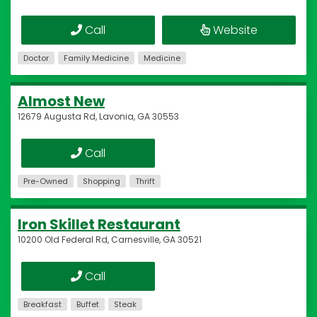
Call
Website
Doctor
Family Medicine
Medicine
Almost New
12679 Augusta Rd, Lavonia, GA 30553
Call
Pre-Owned
Shopping
Thrift
Iron Skillet Restaurant
10200 Old Federal Rd, Carnesville, GA 30521
Call
Breakfast
Buffet
Steak