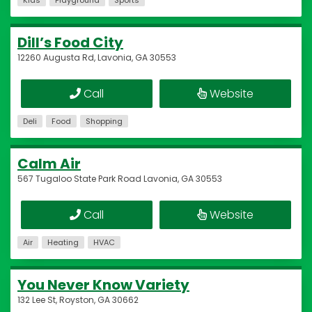
Kids
Playground
Sports
Dill’s Food City
12260 Augusta Rd, Lavonia, GA 30553
Call
Website
Deli
Food
Shopping
Calm Air
567 Tugaloo State Park Road Lavonia, GA 30553
Call
Website
Air
Heating
HVAC
You Never Know Variety
132 Lee St, Royston, GA 30662