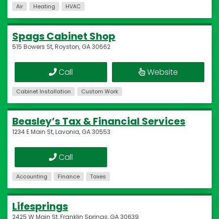
Air
Heating
HVAC
Spags Cabinet Shop
515 Bowers St, Royston, GA 30662
Call
Website
Cabinet Installation
Custom Work
Beasley’s Tax & Financial Services
1234 E Main St, Lavonia, GA 30553
Call
Accounting
Finance
Taxes
Lifesprings
2425 W Main St, Franklin Springs, GA 30639