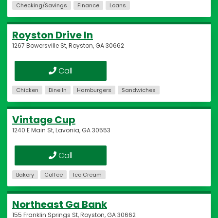
Checking/Savings
Finance
Loans
Royston Drive In
1267 Bowersville St, Royston, GA 30662
Call
Chicken
Dine In
Hamburgers
Sandwiches
Vintage Cup
1240 E Main St, Lavonia, GA 30553
Call
Bakery
Coffee
Ice Cream
Northeast Ga Bank
155 Franklin Springs St, Royston, GA 30662