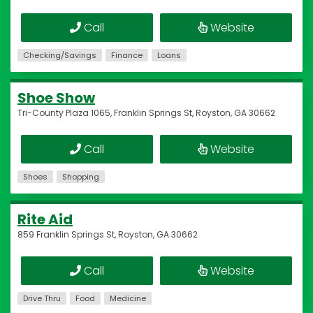
Call
Website
Checking/Savings
Finance
Loans
Shoe Show
Tri-County Plaza 1065, Franklin Springs St, Royston, GA 30662
Call
Website
Shoes
Shopping
Rite Aid
859 Franklin Springs St, Royston, GA 30662
Call
Website
Drive Thru
Food
Medicine