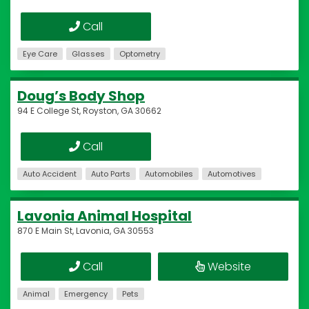
Call
Eye Care
Glasses
Optometry
Doug’s Body Shop
94 E College St, Royston, GA 30662
Call
Auto Accident
Auto Parts
Automobiles
Automotives
Lavonia Animal Hospital
870 E Main St, Lavonia, GA 30553
Call
Website
Animal
Emergency
Pets