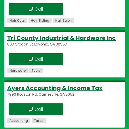
Call
Hair Cuts
Hair Styling
Nail Salon
Tri County Industrial & Hardware Inc
803 Grogan St, Lavonia, GA 30553
Call
Hardware
Tools
Ayers Accounting & Income Tax
7990 Royston Rd, Carnesville, GA 30521
Call
Accounting
Taxes