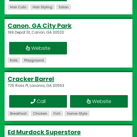
Hair Cuts
Hair Styling
Salon
Canon, GA City Park
199 Depot St, Canon, GA 30520
Website
Kids
Playground
Cracker Barrel
725 Ross Pl, Lavonia, GA 30553
Call
Website
Breakfast
Chicken
Fish
Home-Style
Ed Murdock Superstore