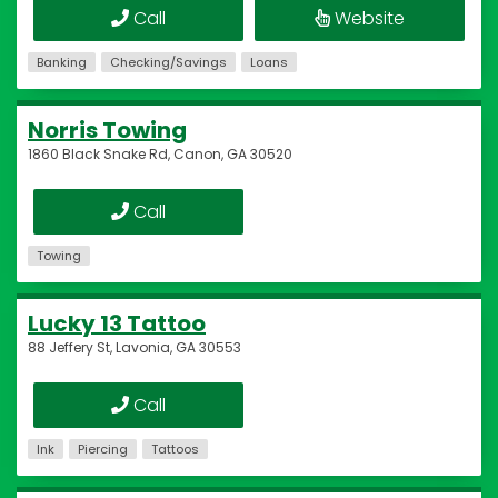
Call
Website
Banking
Checking/Savings
Loans
Norris Towing
1860 Black Snake Rd, Canon, GA 30520
Call
Towing
Lucky 13 Tattoo
88 Jeffery St, Lavonia, GA 30553
Call
Ink
Piercing
Tattoos