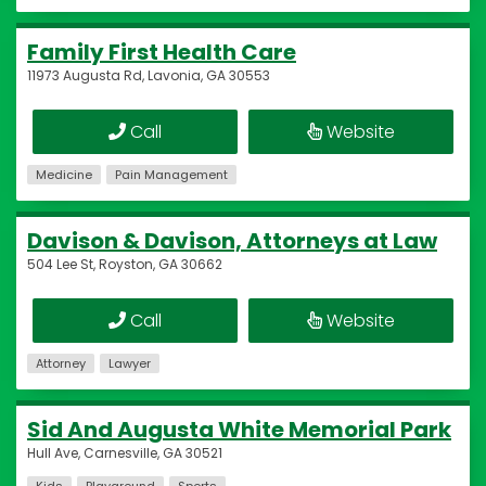
Family First Health Care
11973 Augusta Rd, Lavonia, GA 30553
Call
Website
Medicine
Pain Management
Davison & Davison, Attorneys at Law
504 Lee St, Royston, GA 30662
Call
Website
Attorney
Lawyer
Sid And Augusta White Memorial Park
Hull Ave, Carnesville, GA 30521