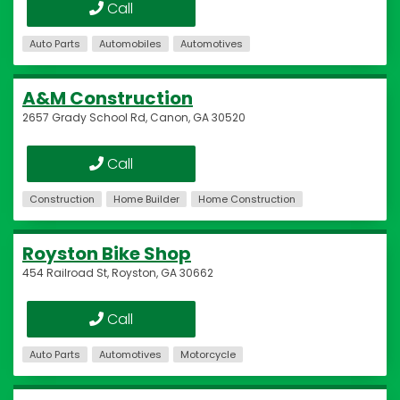
Call
Auto Parts
Automobiles
Automotives
A&M Construction
2657 Grady School Rd, Canon, GA 30520
Call
Construction
Home Builder
Home Construction
Royston Bike Shop
454 Railroad St, Royston, GA 30662
Call
Auto Parts
Automotives
Motorcycle