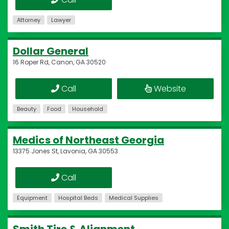
Attorney
Lawyer
Dollar General
16 Roper Rd, Canon, GA 30520
Call
Website
Beauty
Food
Household
Medics of Northeast Georgia
13375 Jones St, Lavonia, GA 30553
Call
Equipment
Hospital Beds
Medical Supplies