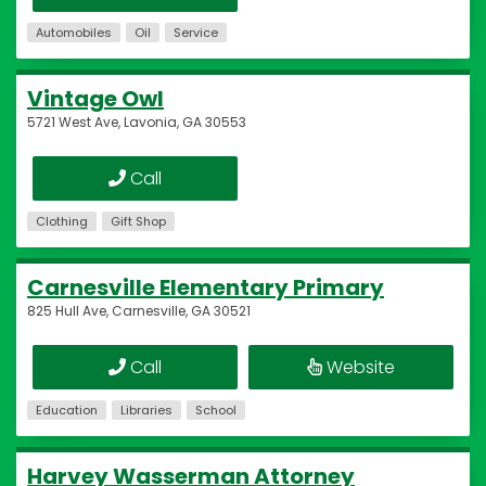
Automobiles
Oil
Service
Vintage Owl
5721 West Ave, Lavonia, GA 30553
Call
Clothing
Gift Shop
Carnesville Elementary Primary
825 Hull Ave, Carnesville, GA 30521
Call
Website
Education
Libraries
School
Harvey Wasserman Attorney