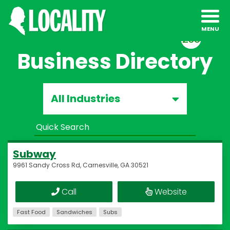
238
Business Directory
All Industries
Subway
9961 Sandy Cross Rd, Carnesville, GA 30521
Call
Website
Fast Food
Sandwiches
Subs