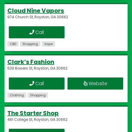
Cloud Nine Vapors
974 Church St, Royston, GA 30662
Call
CBD
Shopping
Vape
Clark’s Fashion
539 Bowers St, Royston, GA 30662
Call
Website
Clothing
Shopping
The Starter Shop
481 College St, Royston, GA 30662