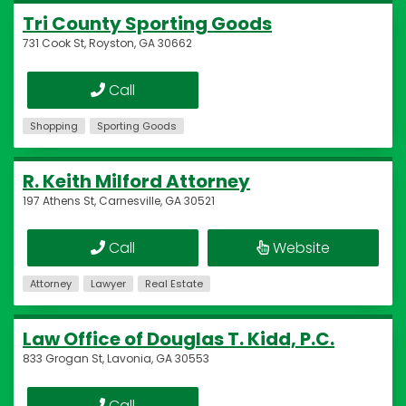
Tri County Sporting Goods
731 Cook St, Royston, GA 30662
Call
Shopping
Sporting Goods
R. Keith Milford Attorney
197 Athens St, Carnesville, GA 30521
Call
Website
Attorney
Lawyer
Real Estate
Law Office of Douglas T. Kidd, P.C.
833 Grogan St, Lavonia, GA 30553
Call