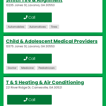
Smith Tire & Alignment
13235 Jones St, Lavonia, GA 30553
Call
Automobiles
Automotives
Tires
Child & Adolescent Medical Providers
13375 Jones St, Lavonia, GA 30553
Call
Doctor
Medicine
Pediatrician
T & S Heating & Air Conditioning
221 River Ridge Dr, Carnesville, GA 30521
Call