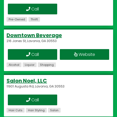
Call
Pre-Owned
Thrift
Downtown Beverage
216 Jones St, Lavonia, GA 30553
Call
Website
Alcohol
Liquior
Shopping
Salon Noel, LLC
11901 Augusta Rd, Lavonia, GA 30553
Call
Hair Cuts
Hair Styling
Salon