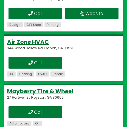
Call
Website
Design
Gift Shop
Printing
Air Zone HVAC
344 Wood Hollow Rd, Canon, GA 30520
Call
Air
Heating
HVAC
Repair
Mayberry Tire & Wheel
27 Hartwell St, Royston, GA 30662
Call
Automotives
Oil