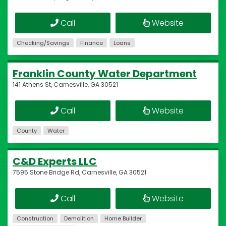
Call
Website
Checking/Savings
Finance
Loans
Franklin County Water Department
141 Athens St, Carnesville, GA 30521
Call
Website
County
Water
C&D Experts LLC
7595 Stone Bridge Rd, Carnesville, GA 30521
Call
Website
Construction
Demolition
Home Builder