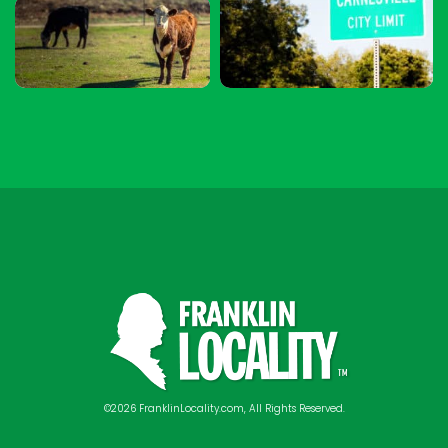
©2026 FranklinLocality.com, All Rights Reserved.