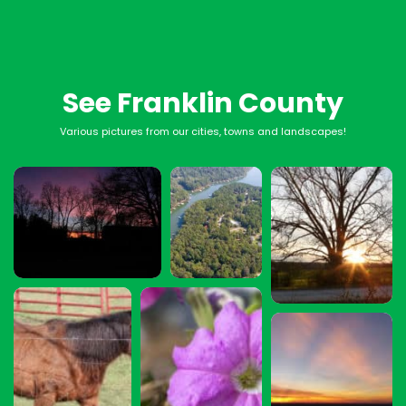
See Franklin County
Various pictures from our cities, towns and landscapes!