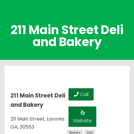
211 Main Street Deli
and Bakery
Call
211 Main Street Deli
and Bakery
211 Main Street, Lavonia
Website
GA, 30553
Bakery
Deli