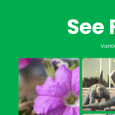
See 
Vario