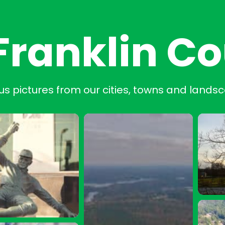
Franklin C
us pictures from our cities, towns and lands