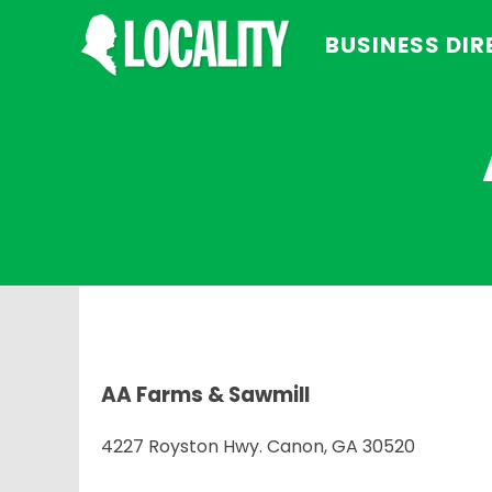
BUSINESS DI
AA Farms & Sawmill
4227 Royston Hwy. Canon, GA 30520