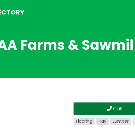
RECTORY
AA Farms & Sawmil
Call
Flooring
Hay
Lumber