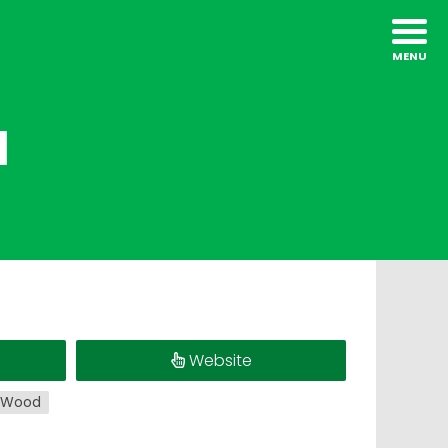
l
Website
Wood