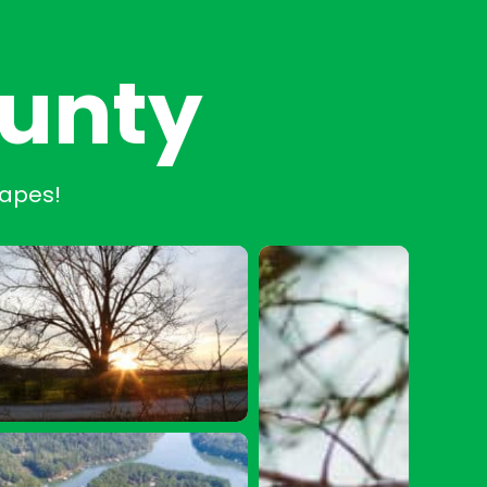
ounty
capes!