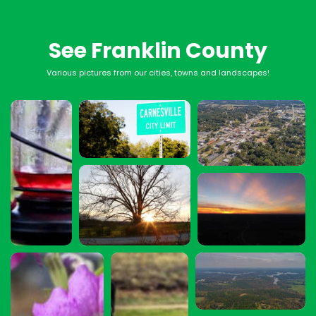
See Franklin County
Various pictures from our cities, towns and landscapes!