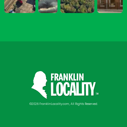
©2026 FranklinLocality.com, All Rights Reserved.