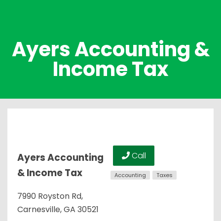
Ayers Accounting &
Income Tax
Call
Ayers Accounting
& Income Tax
Accounting
Taxes
7990 Royston Rd,
Carnesville, GA 30521