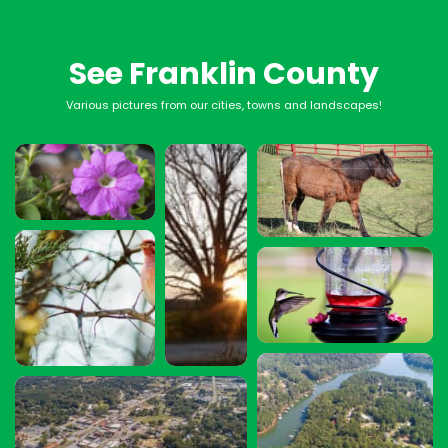
See Franklin County
Various pictures from our cities, towns and landscapes!