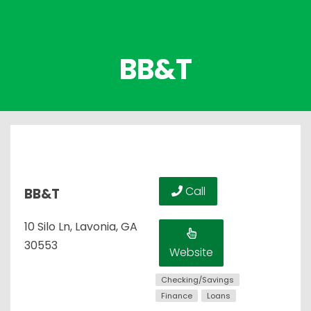
BB&T
Call
BB&T
10 Silo Ln, Lavonia, GA
30553
Website
Checking/Savings
Finance
Loans