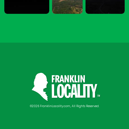
©2026 FranklinLocality.com, All Rights Reserved.