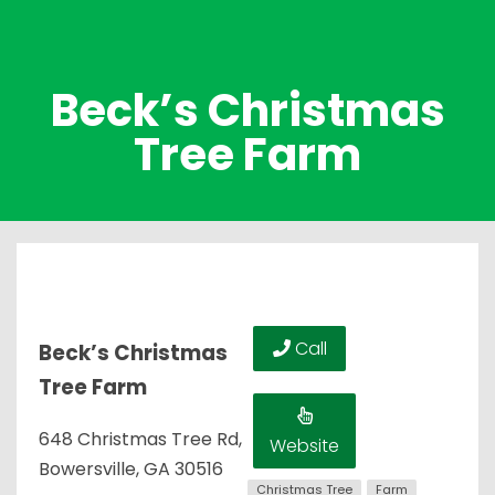
Beck’s Christmas
Tree Farm
Call
Beck’s Christmas
Tree Farm
648 Christmas Tree Rd,
Website
Bowersville, GA 30516
Christmas Tree
Farm