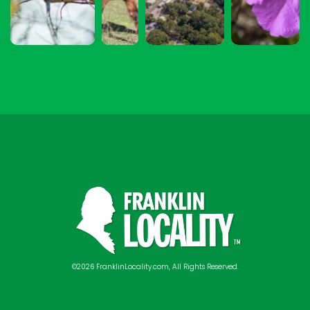
©2026 FranklinLocality.com, All Rights Reserved.