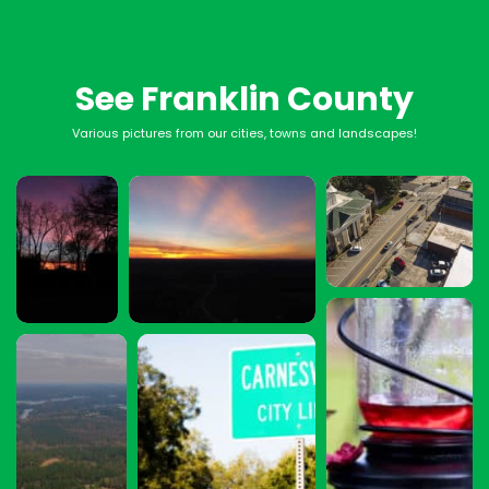
See Franklin County
Various pictures from our cities, towns and landscapes!