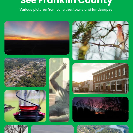
See Franklin County
Various pictures from our cities, towns and landscapes!