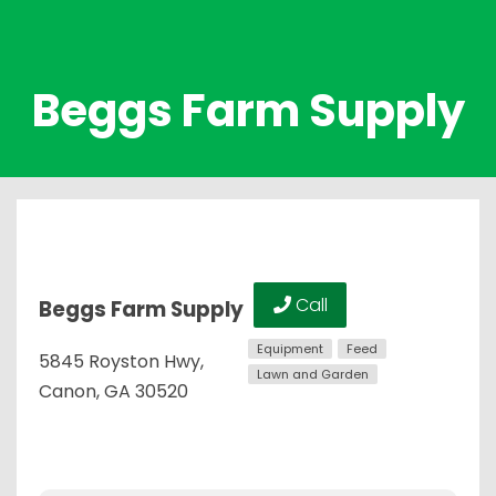
Beggs Farm Supply
Call
Beggs Farm Supply
Equipment
Feed
5845 Royston Hwy,
Lawn and Garden
Canon, GA 30520