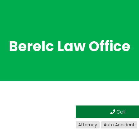
Berelc Law Office
Call
Attorney
Auto Accident