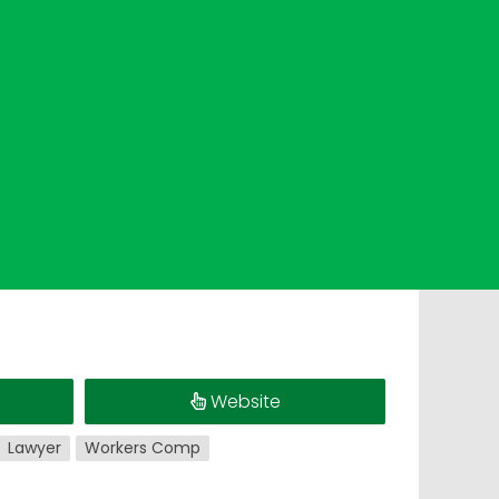
Website
Lawyer
Workers Comp