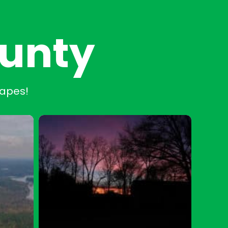
ounty
capes!