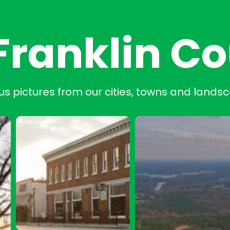
Franklin C
us pictures from our cities, towns and lands