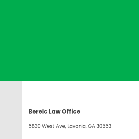
Berelc Law Office
5830 West Ave, Lavonia, GA 30553