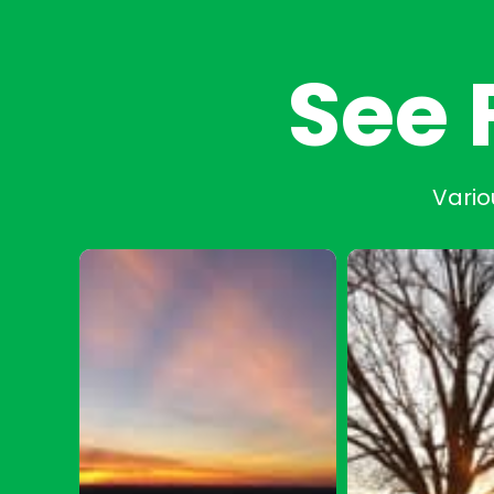
See 
Vario