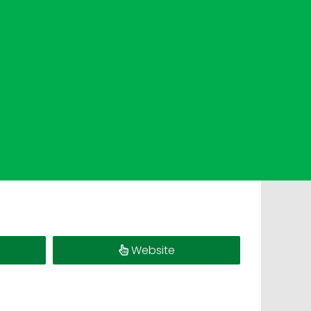
Website