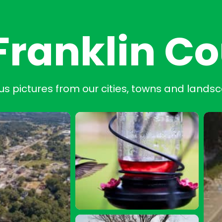
Franklin C
us pictures from our cities, towns and lands