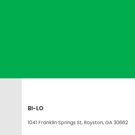
BI-LO
1041 Franklin Springs St, Royston, GA 30662