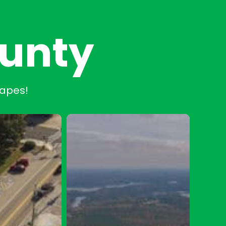
ounty
capes!