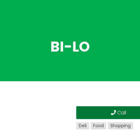
BI-LO
Call
Deli
Food
Shopping