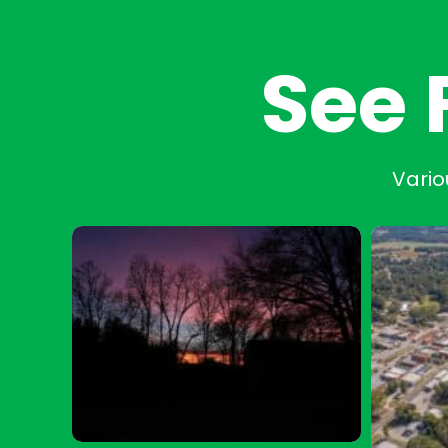
See 
Vario