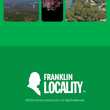
©2026 FranklinLocality.com, All Rights Reserved.