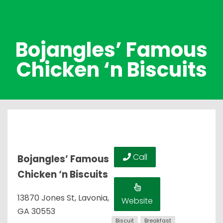
Bojangles’ Famous
Chicken ‘n Biscuits
Call
Bojangles’ Famous
Chicken ‘n Biscuits
13870 Jones St, Lavonia,
Website
GA 30553
Biscuit
Breakfast