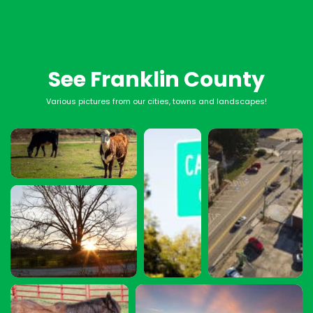
See Franklin County
Various pictures from our cities, towns and landscapes!