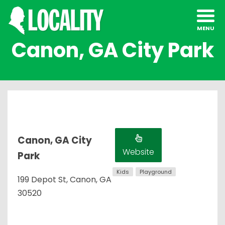
Canon, GA City Park
Canon, GA City
Website
Park
Kids
Playground
199 Depot St, Canon, GA
30520