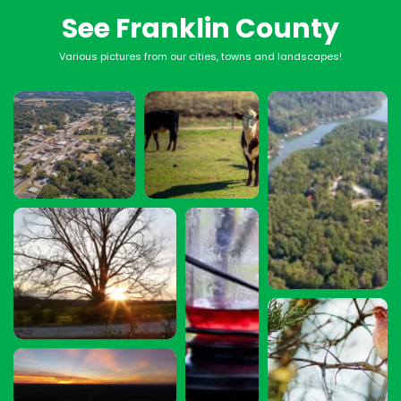
See Franklin County
Various pictures from our cities, towns and landscapes!