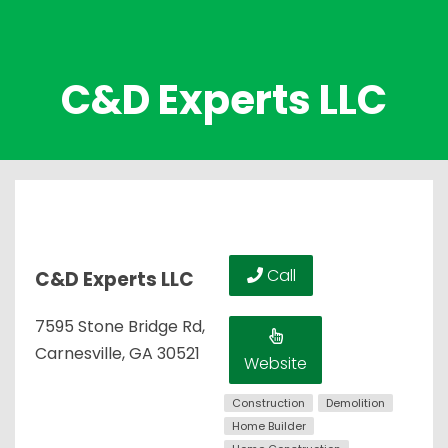
C&D Experts LLC
Call
C&D Experts LLC
7595 Stone Bridge Rd,
Carnesville, GA 30521
Website
Construction
Demolition
Home Builder