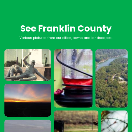
See Franklin County
Various pictures from our cities, towns and landscapes!