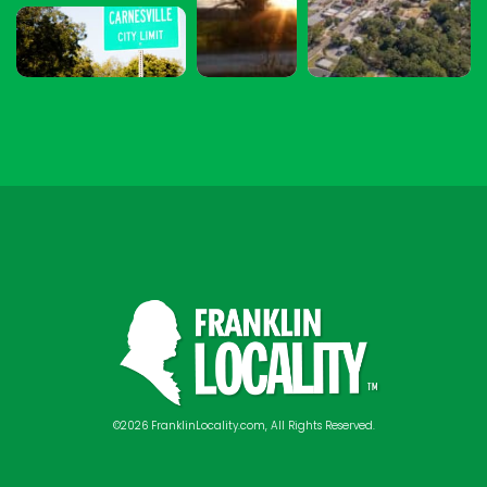
©2026 FranklinLocality.com, All Rights Reserved.