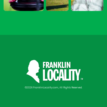
©2026 FranklinLocality.com, All Rights Reserved.