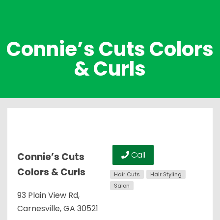
Connie’s Cuts Colors
& Curls
Call
Connie’s Cuts
Colors & Curls
Hair Cuts
Hair Styling
Salon
93 Plain View Rd,
Carnesville, GA 30521