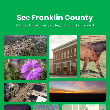
See Franklin County
Various pictures from our cities, towns and landscapes!