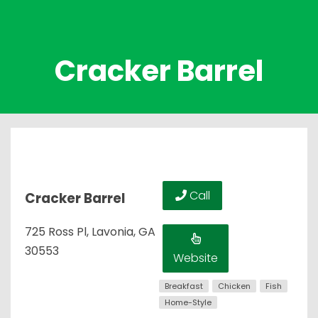
Cracker Barrel
Call
Cracker Barrel
725 Ross Pl, Lavonia, GA
30553
Website
Breakfast
Chicken
Fish
Home-Style