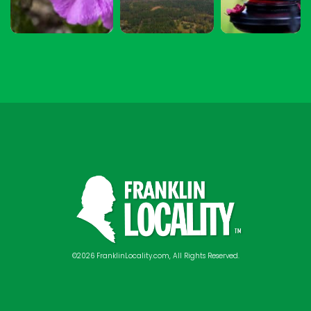
©2026 FranklinLocality.com, All Rights Reserved.