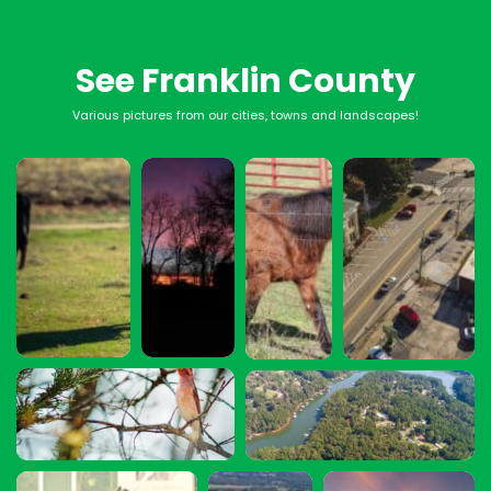
See Franklin County
Various pictures from our cities, towns and landscapes!