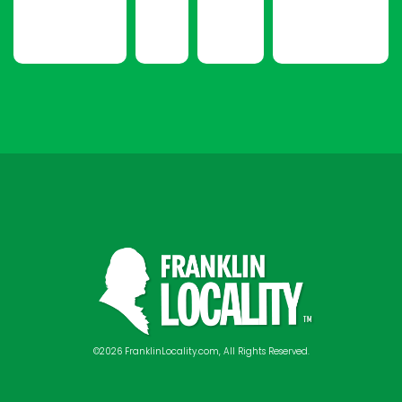
©2026 FranklinLocality.com, All Rights Reserved.