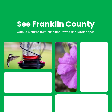
See Franklin County
Various pictures from our cities, towns and landscapes!