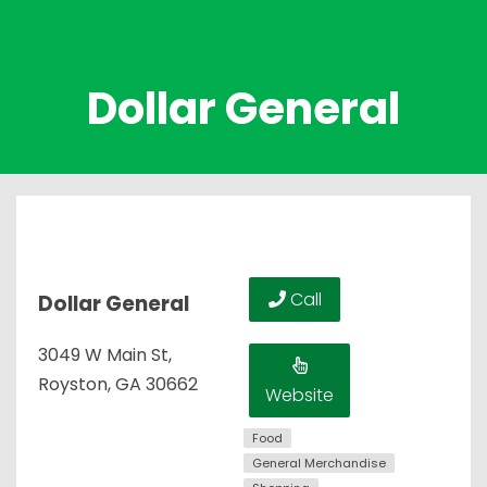
Dollar General
Call
Dollar General
3049 W Main St,
Royston, GA 30662
Website
Food
General Merchandise