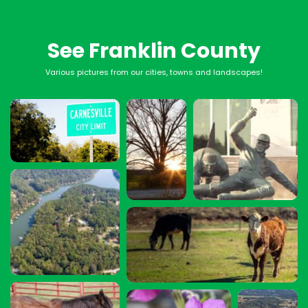
See Franklin County
Various pictures from our cities, towns and landscapes!