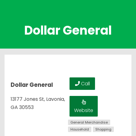
Dollar General
Call
Dollar General
13177 Jones St, Lavonia,
GA 30553
Website
General Merchandise
Household
Shopping