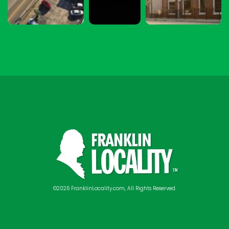
©2026 FranklinLocality.com, All Rights Reserved.