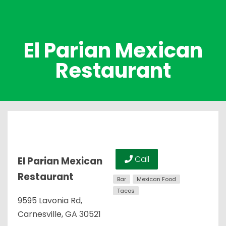
El Parian Mexican
Restaurant
Call
El Parian Mexican
Restaurant
Bar
Mexican Food
Tacos
9595 Lavonia Rd,
Carnesville, GA 30521