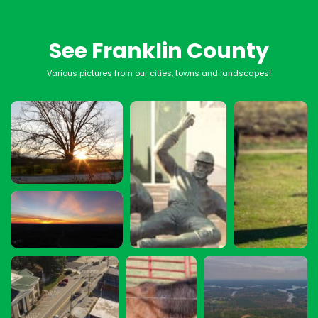
See Franklin County
Various pictures from our cities, towns and landscapes!