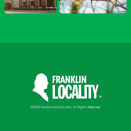
©2026 FranklinLocality.com, All Rights Reserved.