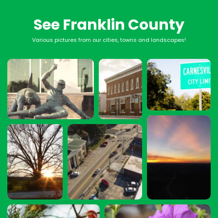
See Franklin County
Various pictures from our cities, towns and landscapes!