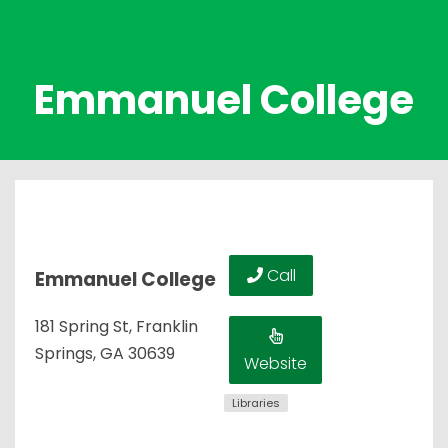
Emmanuel College
Call
Emmanuel College
181 Spring St, Franklin
Springs, GA 30639
Website
Libraries