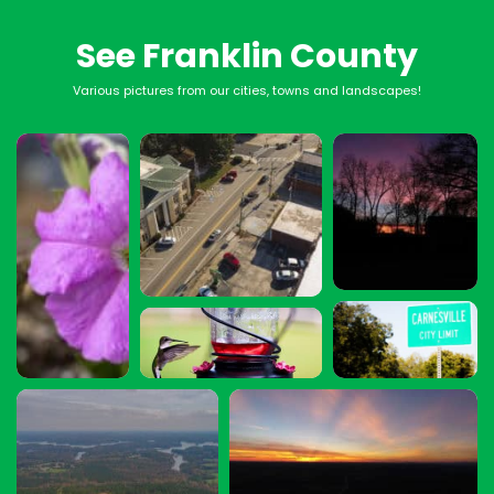
See Franklin County
Various pictures from our cities, towns and landscapes!