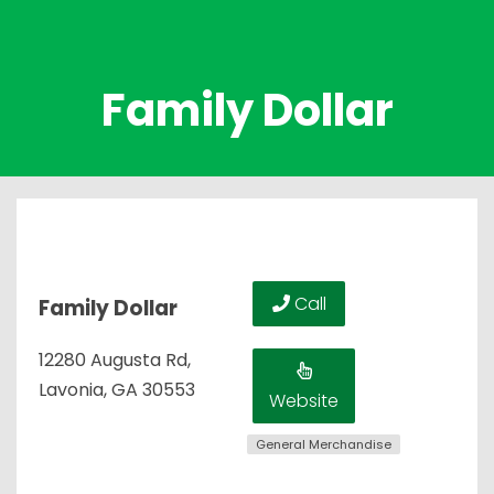
Family Dollar
Call
Family Dollar
12280 Augusta Rd,
Lavonia, GA 30553
Website
General Merchandise