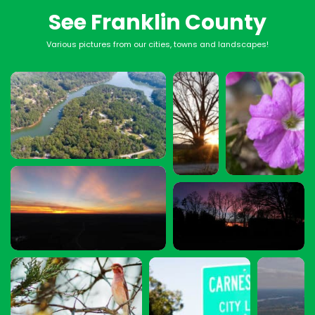
See Franklin County
Various pictures from our cities, towns and landscapes!