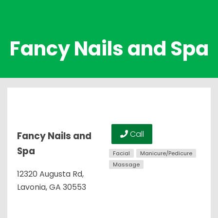
Fancy Nails and Spa
Call
Fancy Nails and
Spa
Facial
Manicure/Pedicure
Massage
12320 Augusta Rd,
Lavonia, GA 30553