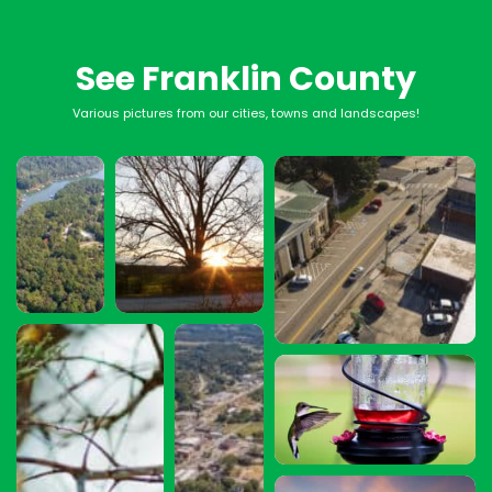
See Franklin County
Various pictures from our cities, towns and landscapes!