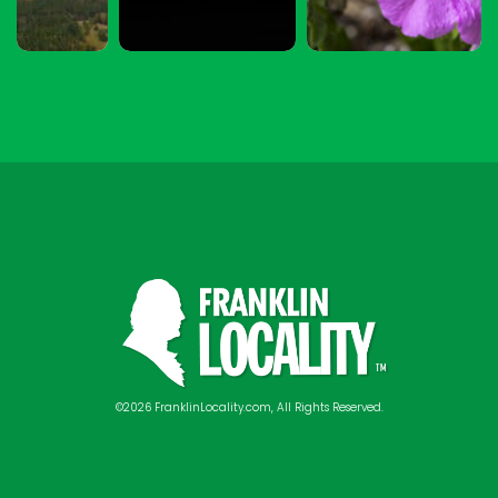
©2026 FranklinLocality.com, All Rights Reserved.