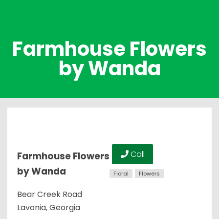
Farmhouse Flowers
by Wanda
Call
Farmhouse Flowers
by Wanda
Floral
Flowers
Bear Creek Road
Lavonia, Georgia