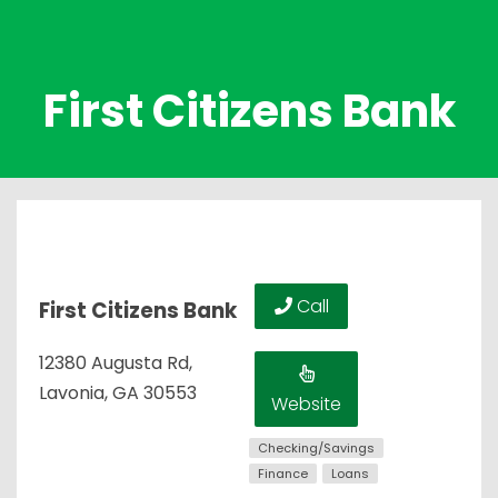
First Citizens Bank
Call
First Citizens Bank
12380 Augusta Rd,
Lavonia, GA 30553
Website
Checking/Savings
Finance
Loans