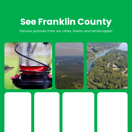
See Franklin County
Various pictures from our cities, towns and landscapes!