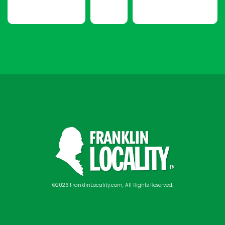
©2026 FranklinLocality.com, All Rights Reserved.