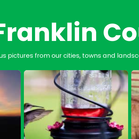
Franklin C
us pictures from our cities, towns and lands