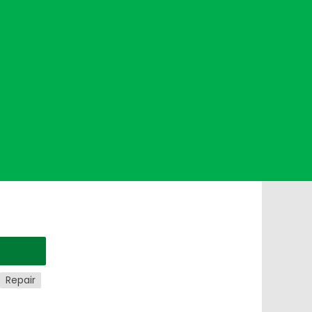
Repair