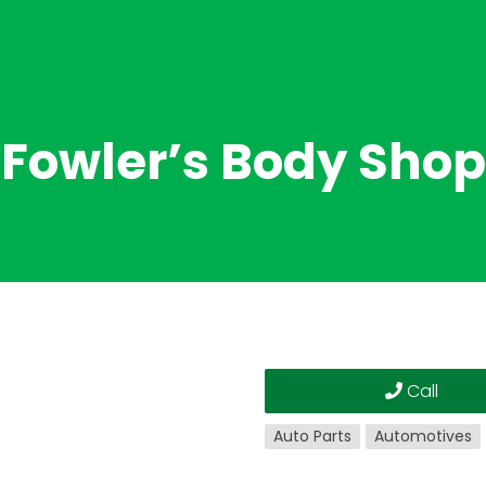
Fowler’s Body Shop
Call
Auto Parts
Automotives