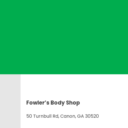
Fowler’s Body Shop
50 Turnbull Rd, Canon, GA 30520