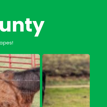
ounty
capes!