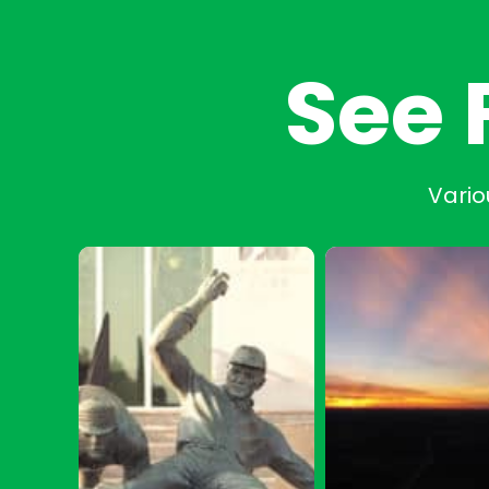
See 
Vario