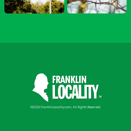
©2026 FranklinLocality.com, All Rights Reserved.