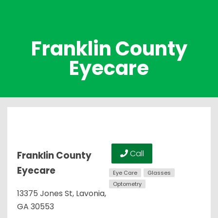
Franklin County
Eyecare
Call
Franklin County
Eyecare
Eye Care
Glasses
Optometry
13375 Jones St, Lavonia,
GA 30553