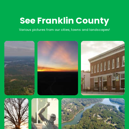
See Franklin County
Various pictures from our cities, towns and landscapes!