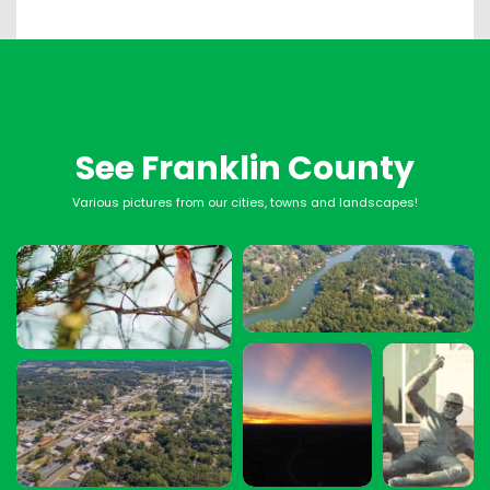
See Franklin County
Various pictures from our cities, towns and landscapes!