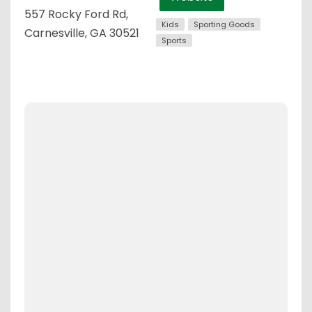
557 Rocky Ford Rd,
Kids
Sporting Goods
Carnesville, GA 30521
Sports