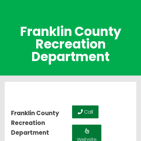
Franklin County
Recreation
Department
Call
Franklin County
Recreation
Department
Website