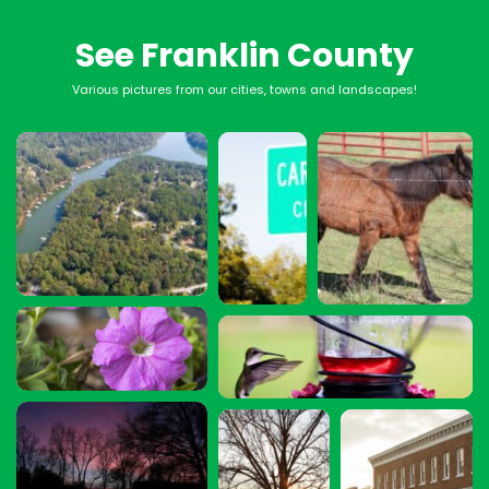
See Franklin County
Various pictures from our cities, towns and landscapes!