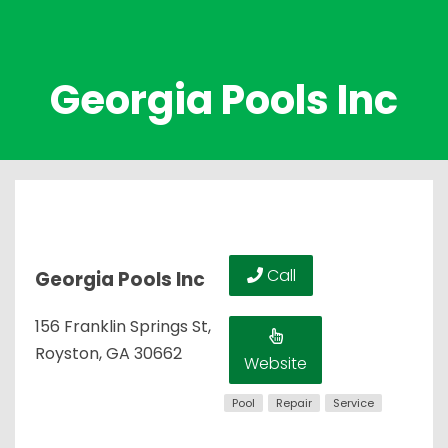
Georgia Pools Inc
Call
Georgia Pools Inc
156 Franklin Springs St,
Royston, GA 30662
Website
Pool
Repair
Service