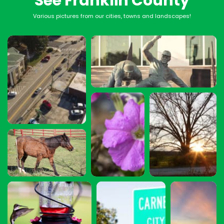
See Franklin County
Various pictures from our cities, towns and landscapes!