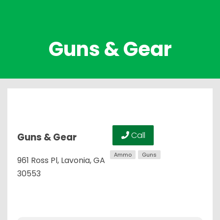
Guns & Gear
Call
Guns & Gear
Ammo
Guns
961 Ross Pl, Lavonia, GA
30553