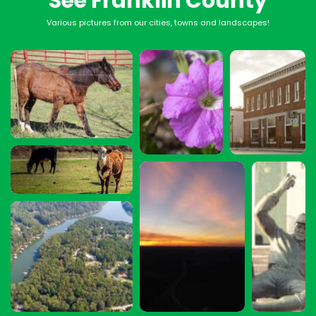
See Franklin County
Various pictures from our cities, towns and landscapes!