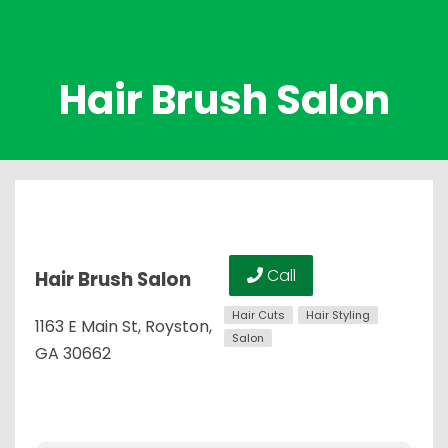
Hair Brush Salon
Call
Hair Brush Salon
Hair Cuts
Hair Styling
1163 E Main St, Royston,
Salon
GA 30662