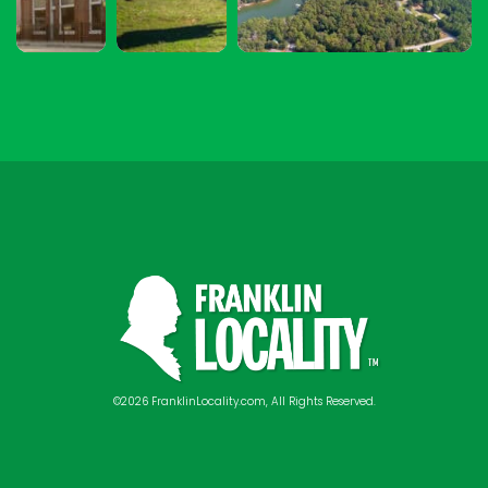
©2026 FranklinLocality.com, All Rights Reserved.