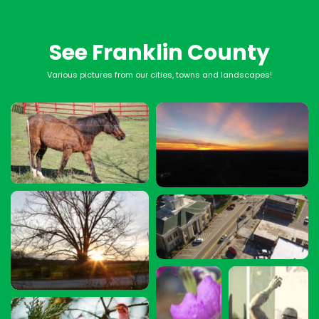
See Franklin County
Various pictures from our cities, towns and landscapes!