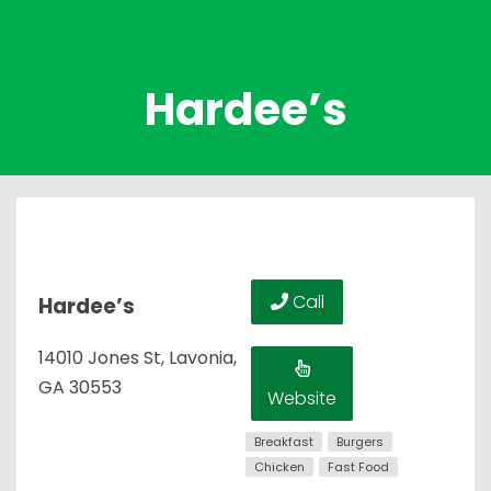
Hardee’s
Call
Hardee’s
14010 Jones St, Lavonia,
GA 30553
Website
Breakfast
Burgers
Chicken
Fast Food