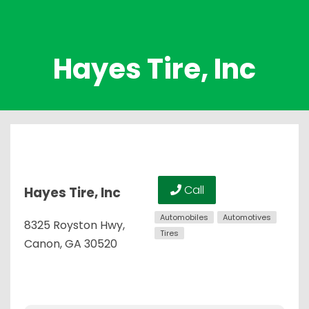
Hayes Tire, Inc
Call
Hayes Tire, Inc
Automobiles
Automotives
8325 Royston Hwy,
Tires
Canon, GA 30520