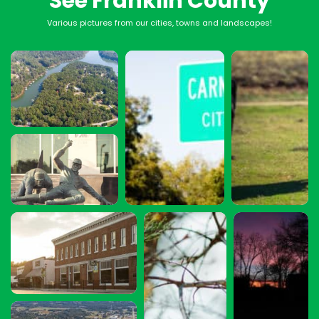
See Franklin County
Various pictures from our cities, towns and landscapes!