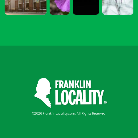
©2026 FranklinLocality.com, All Rights Reserved.