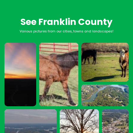
See Franklin County
Various pictures from our cities, towns and landscapes!