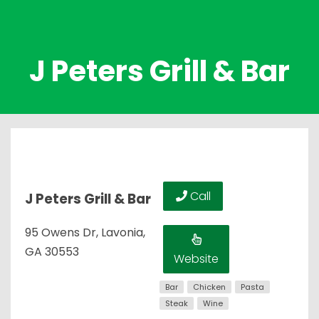
J Peters Grill & Bar
Call
J Peters Grill & Bar
95 Owens Dr, Lavonia,
GA 30553
Website
Bar
Chicken
Pasta
Steak
Wine