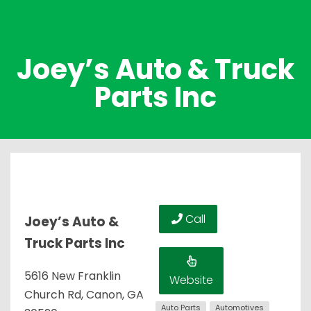
Joey’s Auto & Truck
Parts Inc
Call
Joey’s Auto &
Truck Parts Inc
5616 New Franklin
Website
Church Rd, Canon, GA
Auto Parts
Automotives