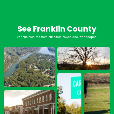
See Franklin County
Various pictures from our cities, towns and landscapes!