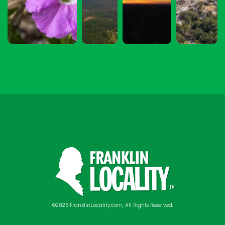
©2026 FranklinLocality.com, All Rights Reserved.