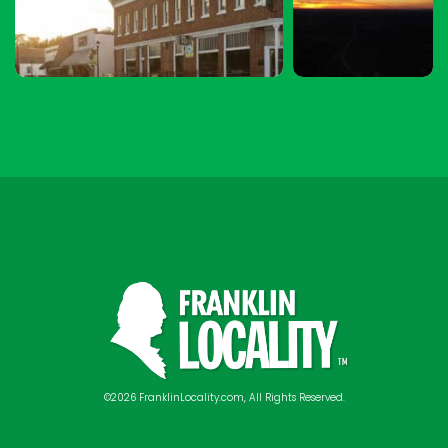
©2026 FranklinLocality.com, All Rights Reserved.