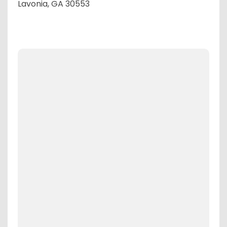
Lavonia, GA 30553