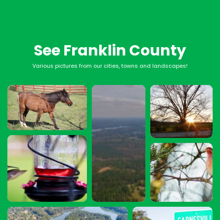
See Franklin County
Various pictures from our cities, towns and landscapes!