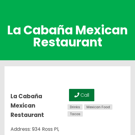
La Cabaña Mexican
Restaurant
Call
La Cabaña
Mexican
Drinks
Mexican Food
Restaurant
Tacos
Address: 934 Ross Pl,