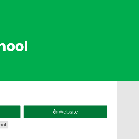
hool
Website
ool