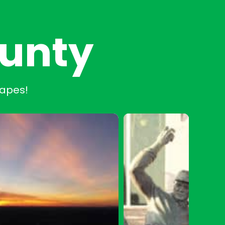
ounty
capes!