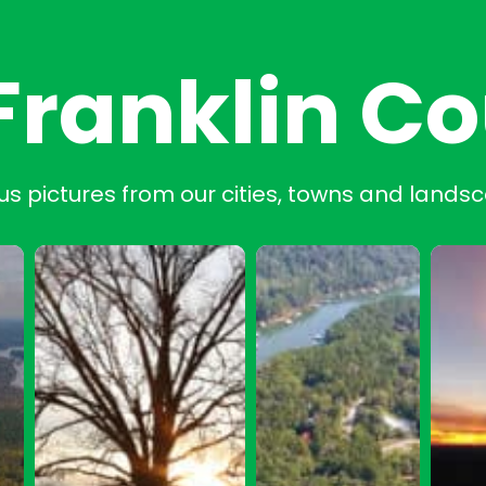
Franklin C
us pictures from our cities, towns and lands