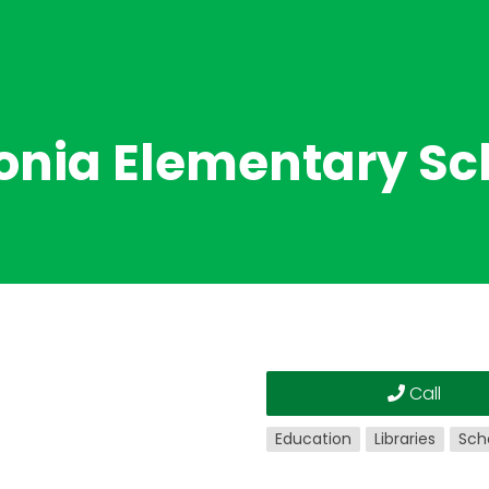
onia Elementary Sc
Call
Education
Libraries
Sch