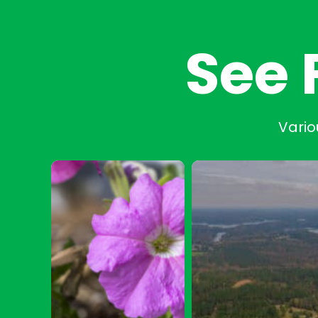
See 
Vario