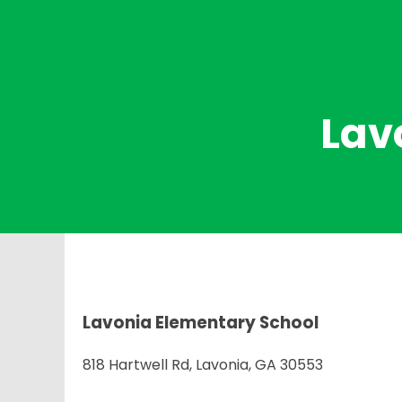
Lav
Lavonia Elementary School
818 Hartwell Rd, Lavonia, GA 30553