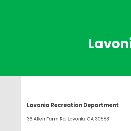
Lavon
Lavonia Recreation Department
36 Allen Farm Rd, Lavonia, GA 30553