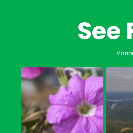
See 
Vario