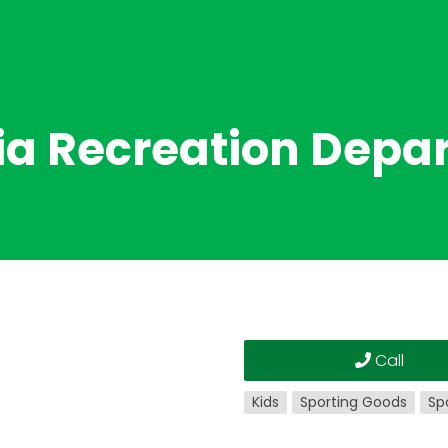
ia Recreation Depa
Call
Kids
Sporting Goods
Sp