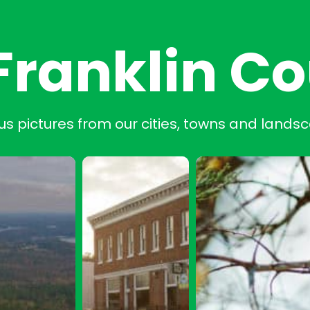
Franklin C
us pictures from our cities, towns and lands