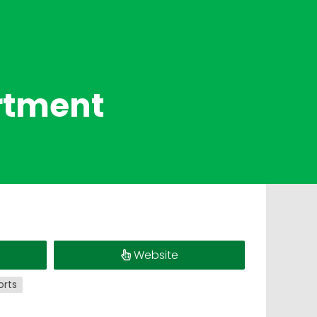
rtment
Website
orts