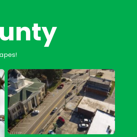
ounty
capes!