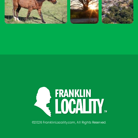
©2026 FranklinLocality.com, All Rights Reserved.