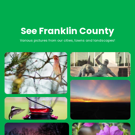
See Franklin County
Various pictures from our cities, towns and landscapes!