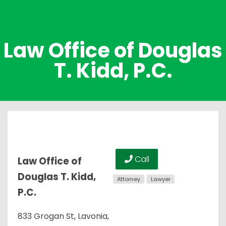
Law Office of Douglas
T. Kidd, P.C.
Call
Law Office of
Douglas T. Kidd,
Attorney
Lawyer
P.C.
833 Grogan St, Lavonia,