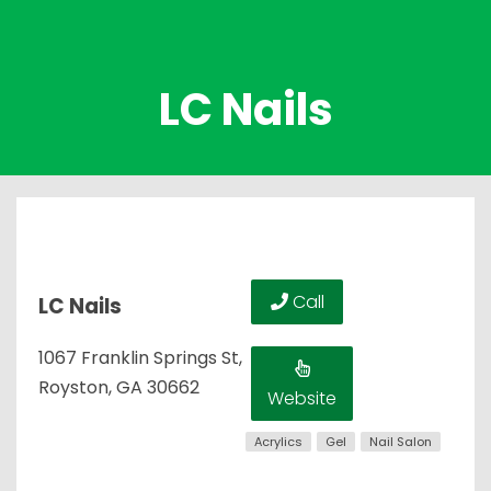
LC Nails
Call
LC Nails
1067 Franklin Springs St,
Royston, GA 30662
Website
Acrylics
Gel
Nail Salon