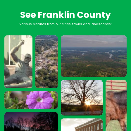
See Franklin County
Various pictures from our cities, towns and landscapes!