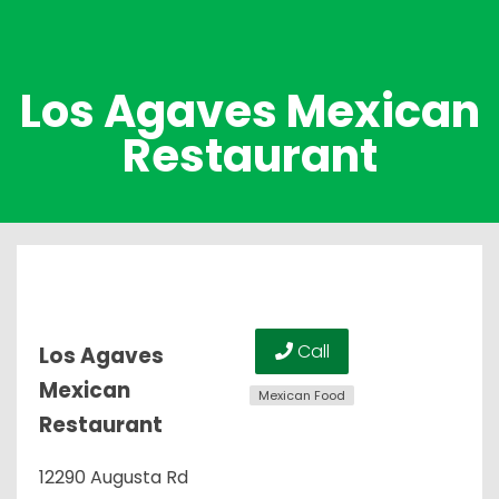
Los Agaves Mexican
Restaurant
Call
Los Agaves
Mexican
Mexican Food
Restaurant
12290 Augusta Rd