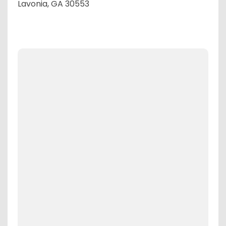
Lavonia, GA 30553