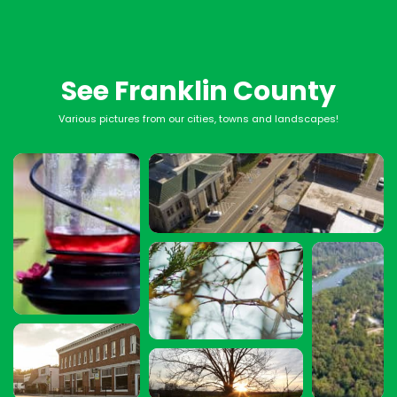
See Franklin County
Various pictures from our cities, towns and landscapes!