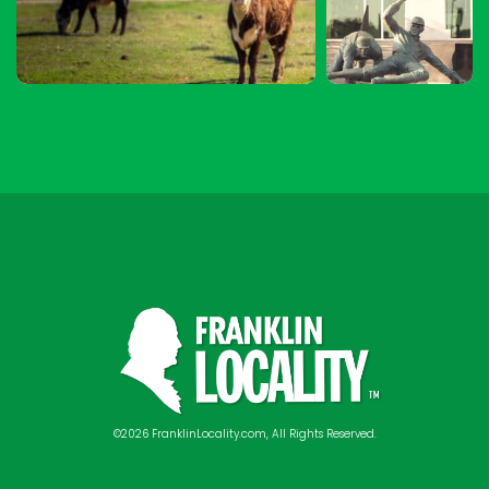
©2026 FranklinLocality.com, All Rights Reserved.