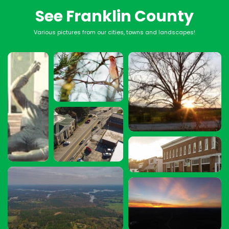
See Franklin County
Various pictures from our cities, towns and landscapes!