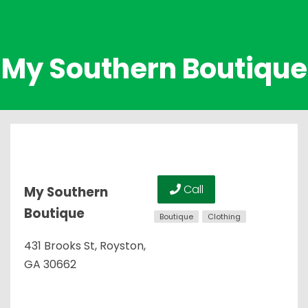
My Southern Boutique
Call
My Southern
Boutique
Boutique
Clothing
431 Brooks St, Royston,
GA 30662