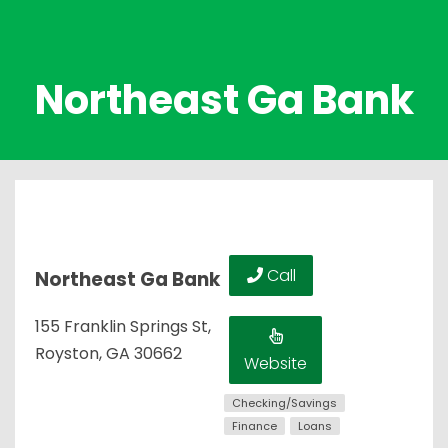
Northeast Ga Bank
Call
Northeast Ga Bank
155 Franklin Springs St,
Royston, GA 30662
Website
Checking/Savings
Finance
Loans