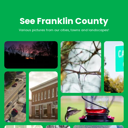
See Franklin County
Various pictures from our cities, towns and landscapes!