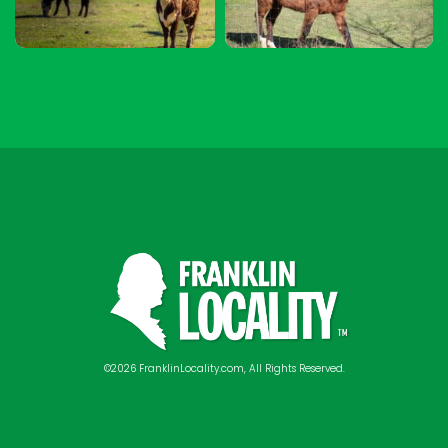
©2026 FranklinLocality.com, All Rights Reserved.