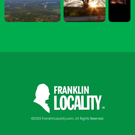
©2026 FranklinLocality.com, All Rights Reserved.