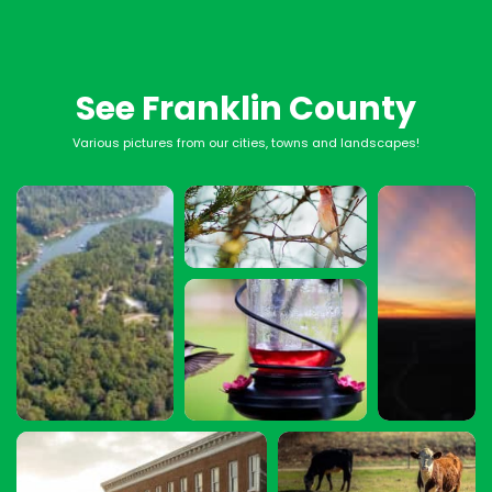
See Franklin County
Various pictures from our cities, towns and landscapes!