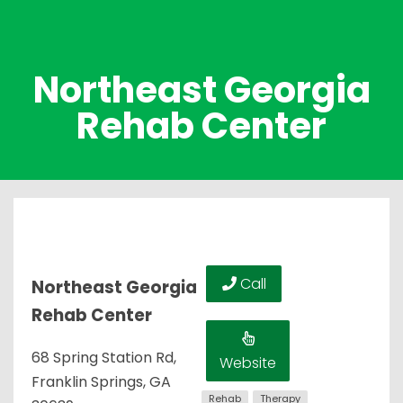
Northeast Georgia
Rehab Center
Call
Northeast Georgia
Rehab Center
68 Spring Station Rd,
Website
Franklin Springs, GA
Rehab
Therapy