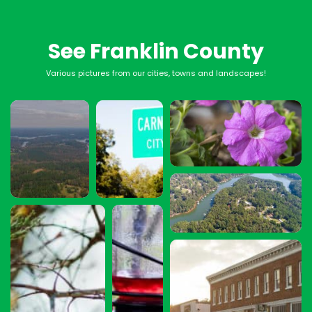
See Franklin County
Various pictures from our cities, towns and landscapes!