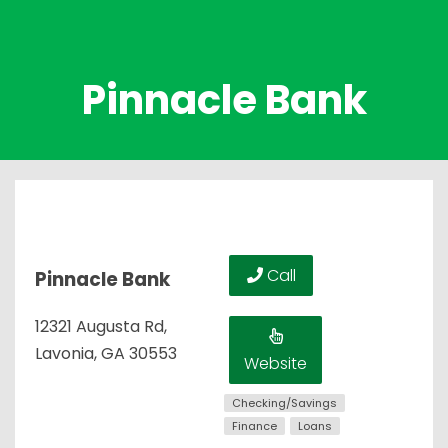
Pinnacle Bank
Call
Pinnacle Bank
12321 Augusta Rd,
Lavonia, GA 30553
Website
Checking/Savings
Finance
Loans