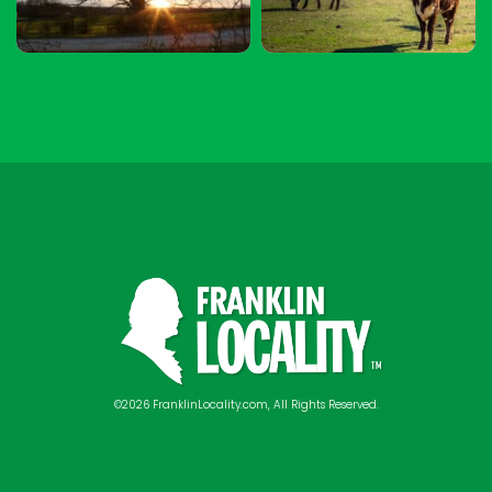
©2026 FranklinLocality.com, All Rights Reserved.