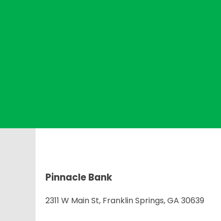
Pinnacle Bank
2311 W Main St, Franklin Springs, GA 30639