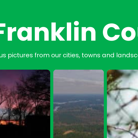
Franklin C
us pictures from our cities, towns and lands