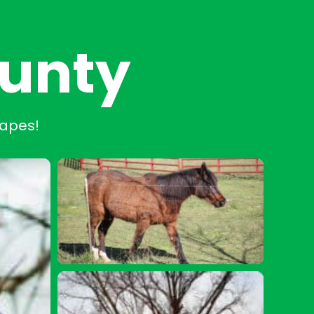
ounty
capes!