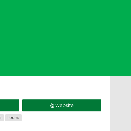
Website
s
Loans