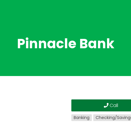
Pinnacle Bank
Call
Banking
Checking/Saving