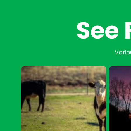
See 
Vario