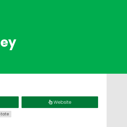
ney
Website
state