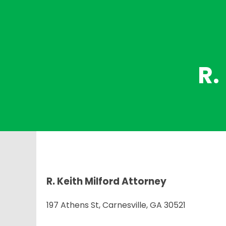
R.
R. Keith Milford Attorney
197 Athens St, Carnesville, GA 30521