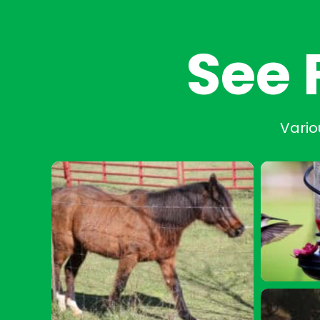
See 
Vario