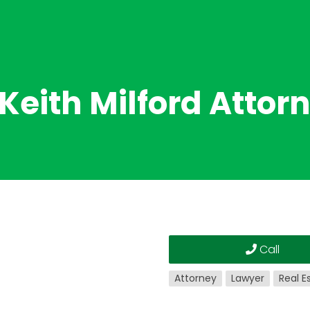
 Keith Milford Attor
Call
Attorney
Lawyer
Real E