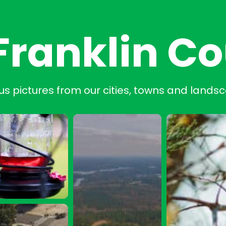
Franklin C
us pictures from our cities, towns and lands