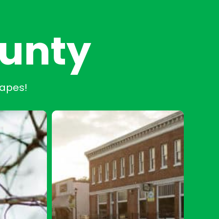
ounty
capes!