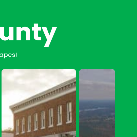
ounty
capes!