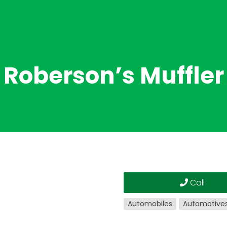
Roberson’s Muffler
Call
Automobiles
Automotive