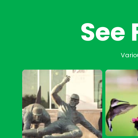
See 
Vario