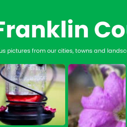
Franklin C
us pictures from our cities, towns and lands