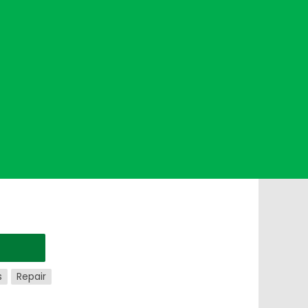
s
Repair