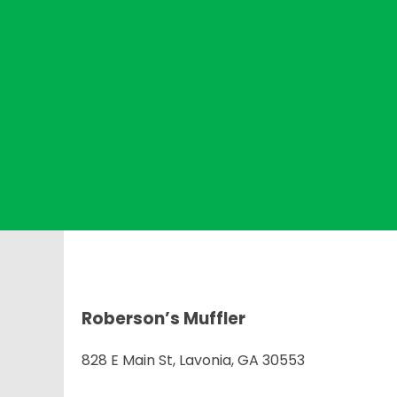
Roberson’s Muffler
828 E Main St, Lavonia, GA 30553