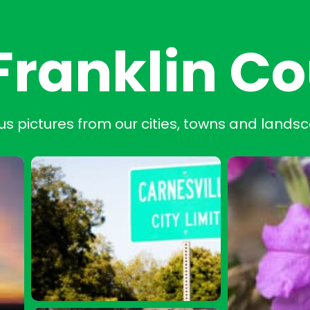
Franklin C
us pictures from our cities, towns and lands