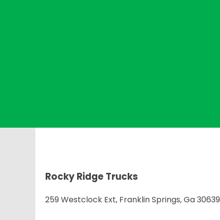
Rocky Ridge Trucks
259 Westclock Ext, Franklin Springs, Ga 30639