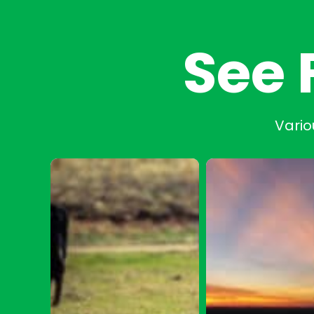
See 
Vario