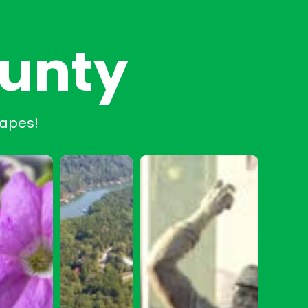
ounty
capes!