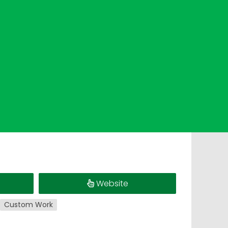
s
Website
Custom Work