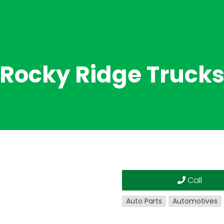
Rocky Ridge Truck
Call
Auto Parts
Automotives