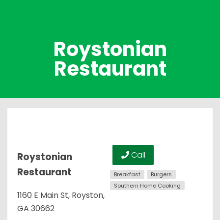
Roystonian
Restaurant
Call
Roystonian
Restaurant
Breakfast
Burgers
Southern Home Cooking
1160 E Main St, Royston,
GA 30662