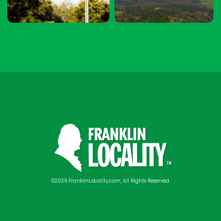
©2026 FranklinLocality.com, All Rights Reserved.