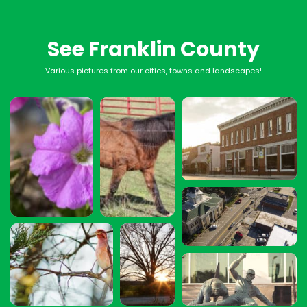
See Franklin County
Various pictures from our cities, towns and landscapes!