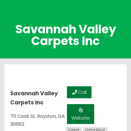
Savannah Valley
Carpets Inc
Call
Savannah Valley
Carpets Inc
711 Cook St, Royston, GA
Website
30662
Carpet
Home Decor