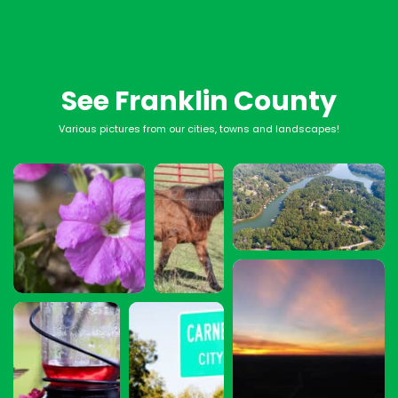
See Franklin County
Various pictures from our cities, towns and landscapes!