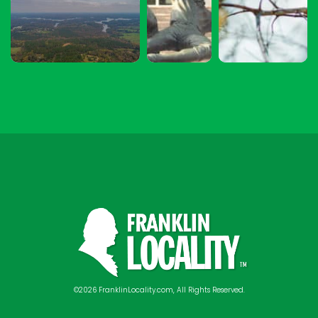
©2026 FranklinLocality.com, All Rights Reserved.