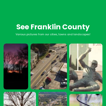
See Franklin County
Various pictures from our cities, towns and landscapes!