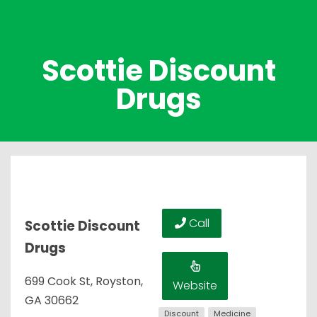
Scottie Discount
Drugs
Call
Scottie Discount
Drugs
699 Cook St, Royston,
Website
GA 30662
Discount
Medicine