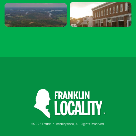
©2026 FranklinLocality.com, All Rights Reserved.